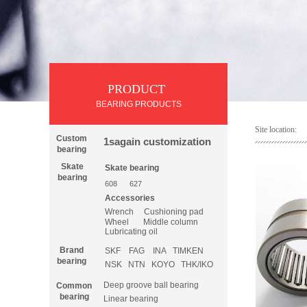
PRODUCT
PRODUCT
BEARING PRODUCTS
Site location:
Custom
1sagain customization
bearing
Skate
Skate
bearing
bearing
608
627
Accessories
Wrench
Cushioning pad
Wheel
Middle column
Lubricating oil
Brand
SKF
FAG
INA
TIMKEN
bearing
NSK
NTN
KOYO
THK/IKO
Deep groove ball bearing
Common
bearing
Linear bearing