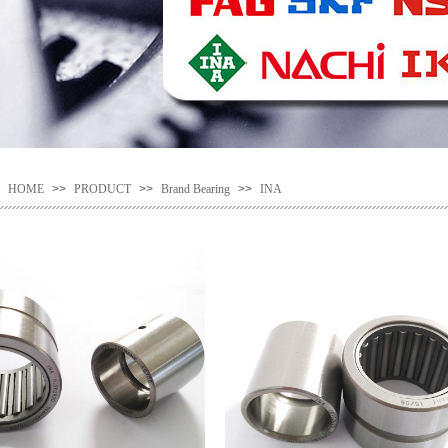
HOME
>>
PRODUCT
>>
Brand Bearing
>>
INA