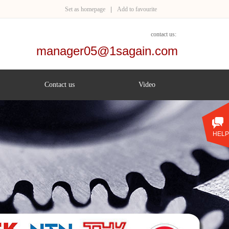
Set as homepage
|
Add to favourite
contact us:
manager05@1sagain.com
+86 153 1888 0160
Contact us
Video
HELP