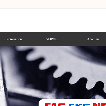
Customization
SERVICE
About us