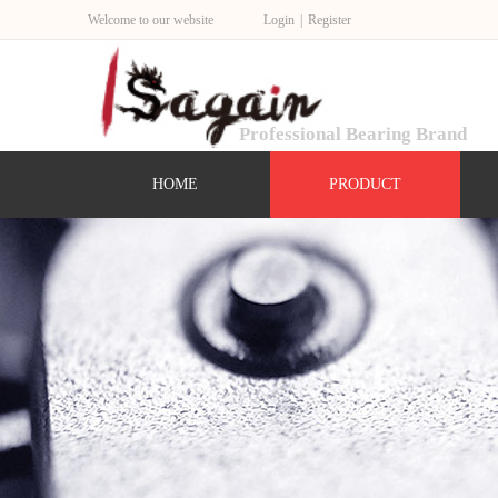
Welcome to our website
Login
|
Register
Professional Bearing Brand
HOME
PRODUCT